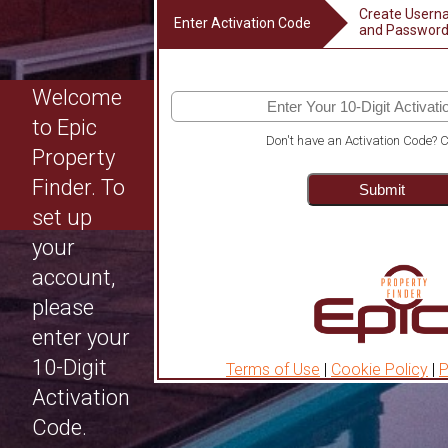
Create User
Enter Activation Code
and Passwor
Welcome
to Epic
Don't have an Activation Code?
C
Property
Finder. To
Submit
set up
your
account,
please
enter your
10-Digit
Terms of Use
|
Cookie Policy
|
P
Activation
Code.