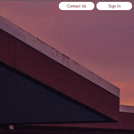
Contact Us
Sign In