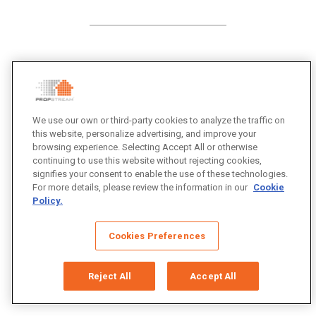
We use our own or third-party cookies to analyze the traffic on
this website, personalize advertising, and improve your
browsing experience. Selecting Accept All or otherwise
continuing to use this website without rejecting cookies,
signifies your consent to enable the use of these technologies.
For more details, please review the information in our
Cookie
Policy.
Cookies Preferences
Reject All
Accept All