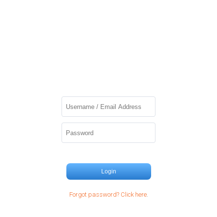
Login
Forgot password? Click here
.